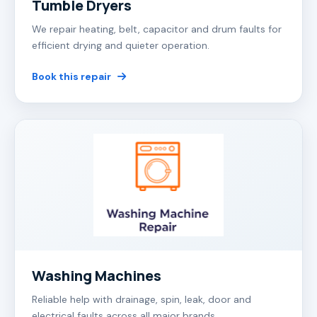
Tumble Dryers
We repair heating, belt, capacitor and drum faults for
efficient drying and quieter operation.
Book this repair
Washing Machines
Reliable help with drainage, spin, leak, door and
electrical faults across all major brands.