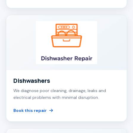
Dishwashers
We diagnose poor cleaning, drainage, leaks and
electrical problems with minimal disruption.
Book this repair