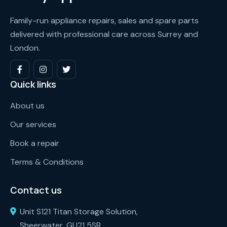
Family-run appliance repairs, sales and spare parts
delivered with professional care across Surrey and
London.
Quick links
About us
Our services
Book a repair
Terms & Conditions
Contact us
Unit S121 Titan Storage Solution,
Sheerwater, GU21 5SB