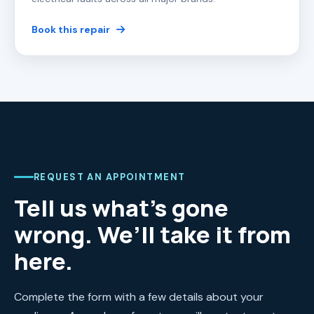
Book this repair
REQUEST AN APPOINTMENT
Tell us what’s gone
wrong. We’ll take it from
here.
Complete the form with a few details about your