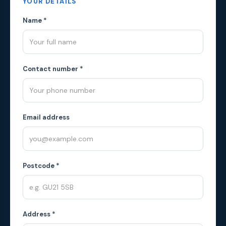
YOUR DETAILS
Name *
Contact number *
Email address
Postcode *
Address *