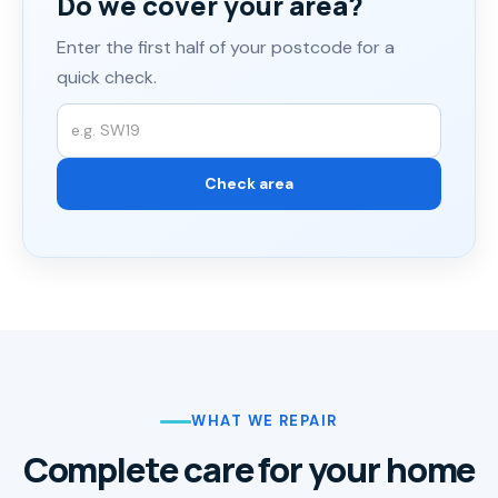
Do we cover your area?
Enter the first half of your postcode for a
quick check.
WHAT WE REPAIR
Complete care for your home