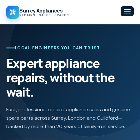
Surrey Appliances
Toggl
REPAIRS · SALES · SPARES
LOCAL ENGINEERS YOU CAN TRUST
Expert appliance
repairs, without the
wait.
Fast, professional repairs, appliance sales and genuine
spare parts across Surrey, London and Guildford—
backed by more than 20 years of family-run service.