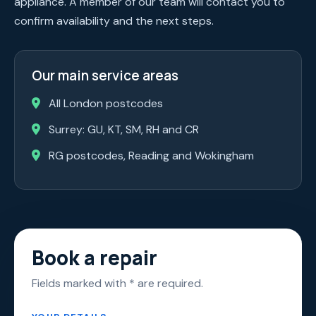
appliance. A member of our team will contact you to
confirm availability and the next steps.
Our main service areas
All London postcodes
Surrey: GU, KT, SM, RH and CR
RG postcodes, Reading and Wokingham
Book a repair
Fields marked with * are required.