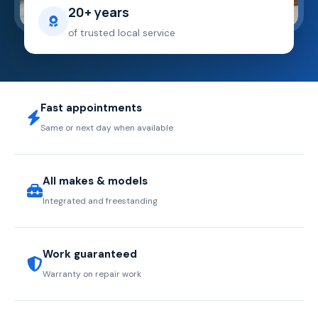
20+ years
of trusted local service
Fast appointments
Same or next day when available
All makes & models
Integrated and freestanding
Work guaranteed
Warranty on repair work