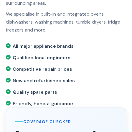
surrounding areas.
We specialise in built-in and integrated ovens,
dishwashers, washing machines, tumble dryers, fridge
freezers and more.
All major appliance brands
Qualified local engineers
Competitive repair prices
New and refurbished sales
Quality spare parts
Friendly, honest guidance
COVERAGE CHECKER