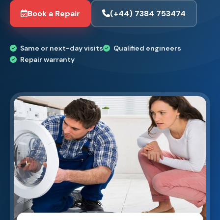
Book a Repair
(+44) 7384 753474
Same or next-day visits
Qualified engineers
Repair warranty