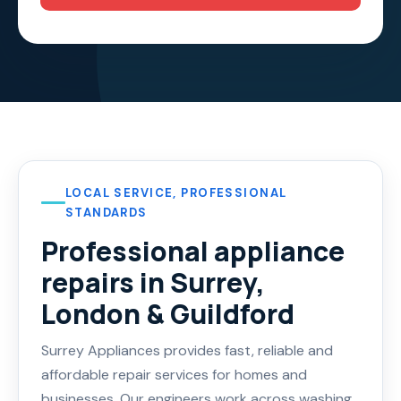
LOCAL SERVICE, PROFESSIONAL
STANDARDS
Professional appliance
repairs in Surrey,
London & Guildford
Surrey Appliances provides fast, reliable and
affordable repair services for homes and
businesses. Our engineers work across washing