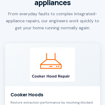
appliances
From everyday faults to complex integrated-
appliance repairs, our engineers work quickly to
get your home running normally again.
Cooker Hoods
Restore extraction performance by resolving blocked