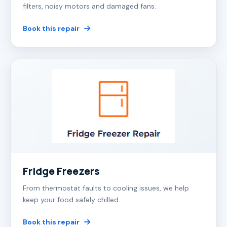
filters, noisy motors and damaged fans.
Book this repair
Fridge Freezers
From thermostat faults to cooling issues, we help
keep your food safely chilled.
Book this repair