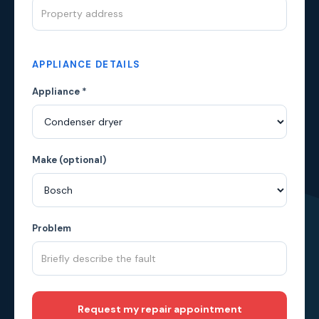
APPLIANCE DETAILS
Appliance *
Make (optional)
Problem