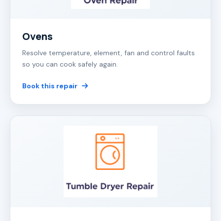
Ovens
Resolve temperature, element, fan and control faults
so you can cook safely again.
Book this repair