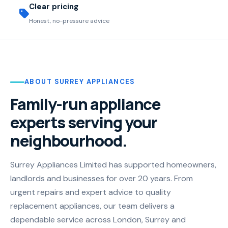
Clear pricing
Honest, no-pressure advice
ABOUT SURREY APPLIANCES
Family-run appliance
experts serving your
neighbourhood.
Surrey Appliances Limited has supported homeowners,
landlords and businesses for over 20 years. From
urgent repairs and expert advice to quality
replacement appliances, our team delivers a
dependable service across London, Surrey and