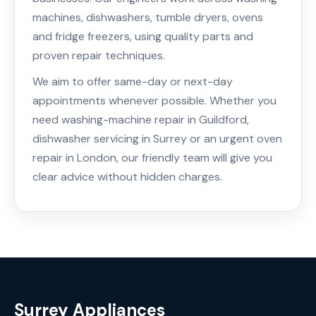
machines, dishwashers, tumble dryers, ovens
and fridge freezers, using quality parts and
proven repair techniques.
We aim to offer same-day or next-day
appointments whenever possible. Whether you
need washing-machine repair in Guildford,
dishwasher servicing in Surrey or an urgent oven
repair in London, our friendly team will give you
clear advice without hidden charges.
Surrey Appliances