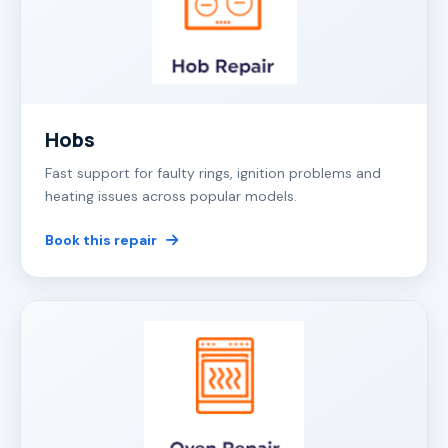
Hobs
Fast support for faulty rings, ignition problems and
heating issues across popular models.
Book this repair