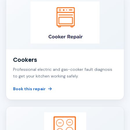
Cookers
Professional electric and gas-cooker fault diagnosis
to get your kitchen working safely.
Book this repair